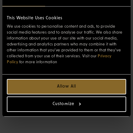
This Website Uses Cookies
We use cookies to personalise content and ads, to provide
social media features and to analyse our traffic. We also share
information about your use of our site with our social media,
advertising and analytics partners who may combine it with
other information that you’ve provided to them or that they’ve
collected from your use of their services. Visit our
Privacy
Policy
for more information
Allow All
Customize