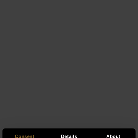
Consent
Details
About