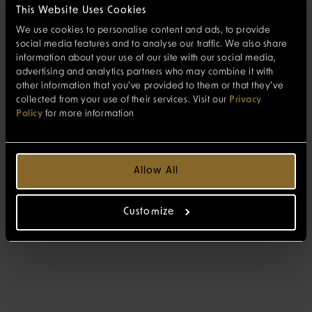
This Website Uses Cookies
We use cookies to personalise content and ads, to provide
social media features and to analyse our traffic. We also share
information about your use of our site with our social media,
advertising and analytics partners who may combine it with
other information that you’ve provided to them or that they’ve
collected from your use of their services. Visit our
Privacy
Policy
for more information
Allow All
Customize