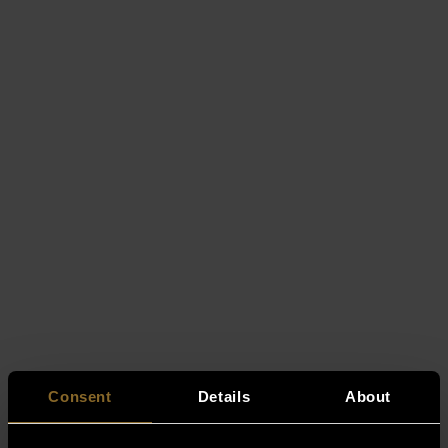
Consent
Details
About